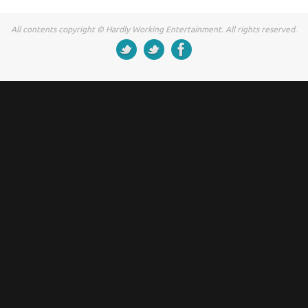
All contents copyright © Hardly Working Entertainment. All rights reserved.