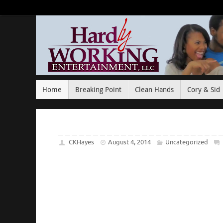
Home
Breaking Point
Clean Hands
Cory & Sid
CKHayes
August 4, 2014
Uncategorized