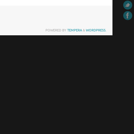
POWERED BY
TEMPERA
&
WORDPRESS.