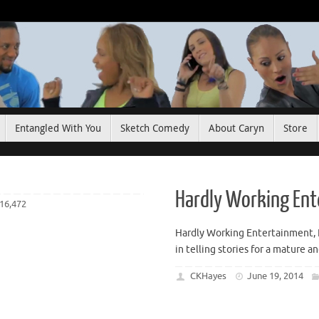
Entangled With You
Sketch Comedy
About Caryn
Store
Hardly Working En
16,472
Hardly Working Entertainment, 
in telling stories for a mature a
CKHayes
June 19, 2014