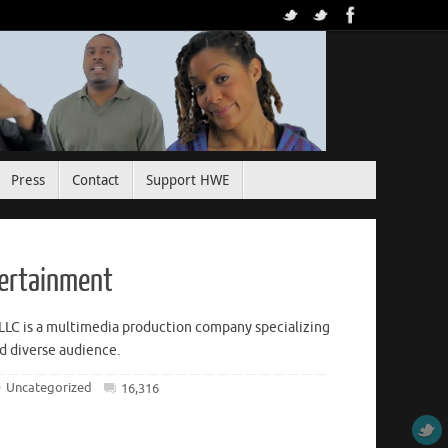
Press
Contact
Support HWE
tertainment
LLC is a multimedia production company specializing
nd diverse audience.
Uncategorized
16,316