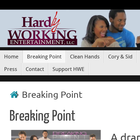
Home
Breaking Point
Clean Hands
Cory & Sid
Press
Contact
Support HWE
Breaking Point
Breaking Point
A dram