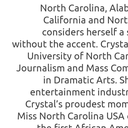
North Carolina, Ala
California and North
considers herself a 
without the accent. Crysta
University of North Car
Journalism and Mass Com
in Dramatic Arts. S
entertainment industr
Crystal’s proudest mo
Miss North Carolina USA