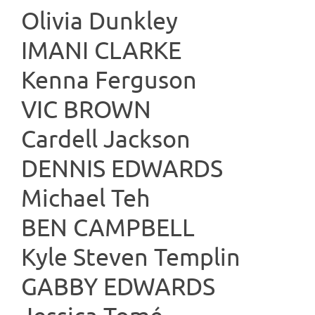
Olivia Dunkley
IMANI C
Kenna Ferguson
VIC B
Cardell Jackson
DENNIS 
Michael Teh
BEN CA
Kyle Steven Templin
GABBY E