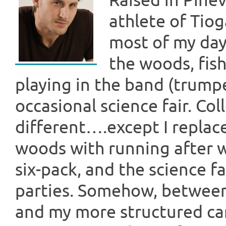
Raised in Pinev
athlete of Tio
most of my day
the woods, fish
playing in the band (trumpe
occasional science fair. Co
different….except I replac
woods with running after
six-pack, and the science f
parties. Somehow, between 
and my more structured ca