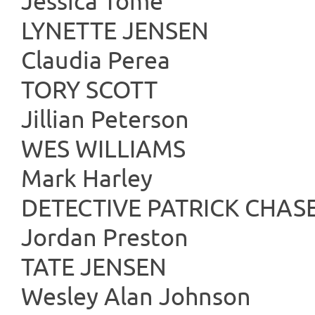
Jessica Tomé
LYNETTE
Claudia Perea
TORY 
Jillian Peterson
WES WIL
Mark Harley
DETECTIVE PA
Jordan Preston
TATE J
Wesley Alan Johnson