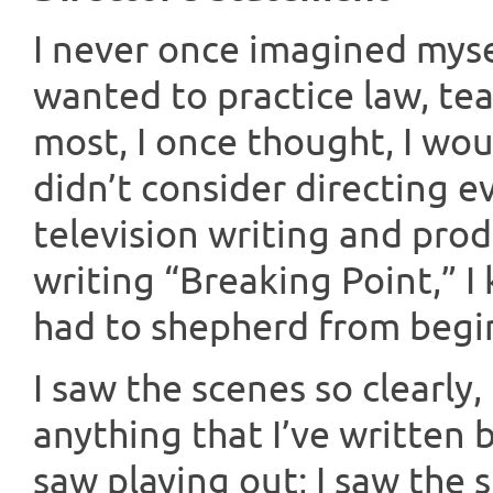
I never once imagined myself
wanted to practice law, tea
most, I once thought, I wou
didn’t consider directing ev
television writing and pro
writing “Breaking Point,” I
had to shepherd from begi
I saw the scenes so clearly
anything that I’ve written b
saw playing out; I saw the