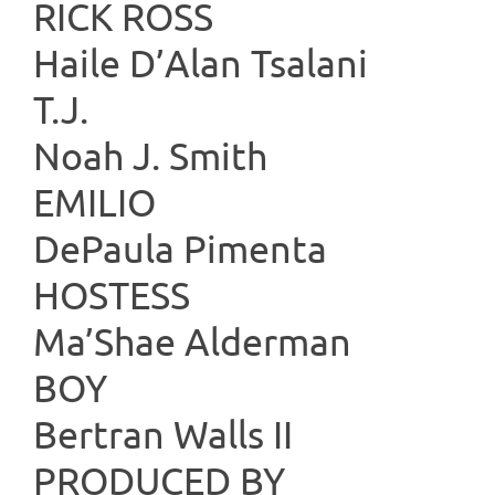
RICK 
Haile D’Alan Tsalani
T.
Noah J. Smith
EMILIO
DePaula Pimenta
HOST
Ma’Shae Alderman
BO
Bertran Walls II
PRODUC