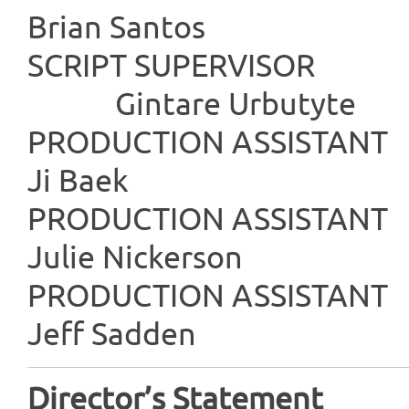
Brian Santos
SCRIPT SU
Gintare Urbutyte
PRODUCTION
Ji Baek
PRODUCTION
Julie Nickerson
PRODUCTION
Jeff Sadden
Director’s Statement