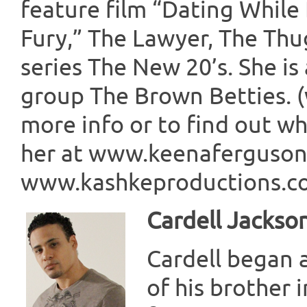
feature film “Dating While
Fury,” The Lawyer, The Thu
series The New 20’s. She i
group The Brown Betties. 
more info or to find out wha
her at www.keenaferguso
www.kashkeproductions.com
Cardell Jackso
Cardell began a
of his brother 