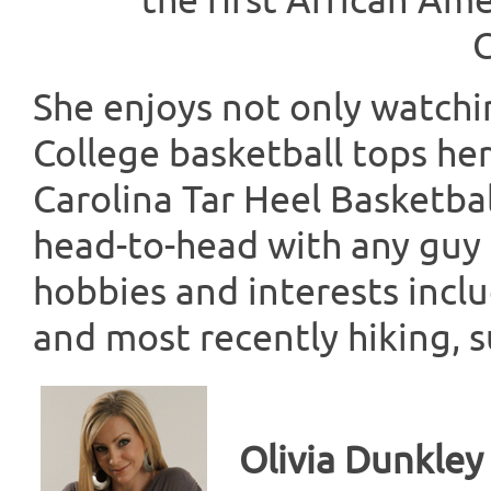
the first African A
C
She enjoys not only watchin
College basketball tops her 
Carolina Tar Heel Basketbal
head-to-head with any guy 
hobbies and interests inclu
and most recently hiking, s
Olivia Dunkley