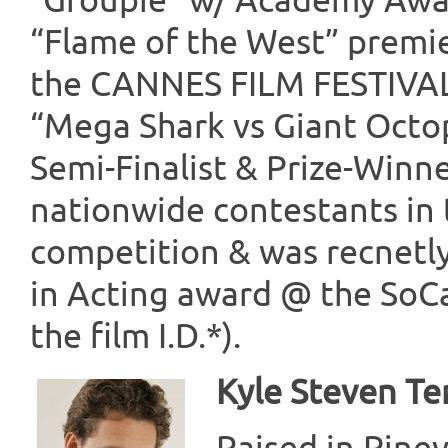
“Groupie” w/ Academy Aw
“Flame of the West” premier
the CANNES FILM FESTIVAL.
“Mega Shark vs Giant Octo
Semi-Finalist & Prize-Winn
nationwide contestants in 
competition & was recnetl
in Acting award @ the SoCal 
the film I.D.*).
Kyle Steven Te