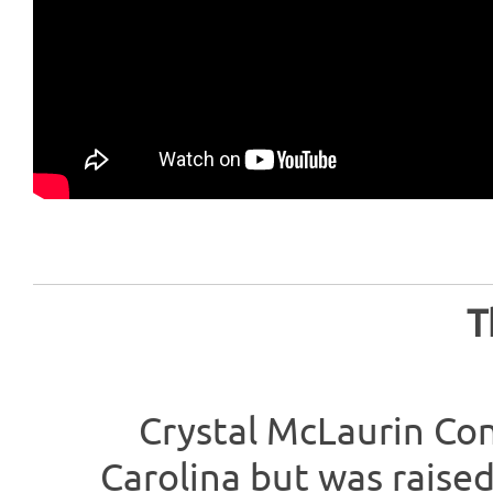
T
Crystal McLaurin Co
Carolina but was raised