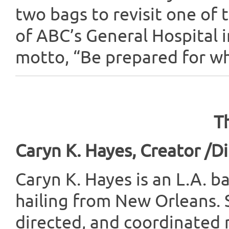
two bags to revisit one of
of ABC’s General Hospital i
motto, “Be prepared for whe
T
Caryn K. Hayes, Creator /D
Caryn K. Hayes is an L.A. b
hailing from New Orleans. 
directed, and coordinated