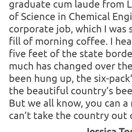
graduate cum laude from Lo
of Science in Chemical Engi
corporate job, which I was 
fill of morning coffee. I h
five feet of the state bord
much has changed over the 
been hung up, the six-pack’
the beautiful country’s bee
But we all know, you can a
can’t take the country out 