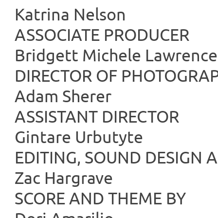
Katrina Nelson
ASSOCIATE
Bridgett Michele Lawrence
DIRECTOR OF
Adam Sherer
ASSISTANT
Gintare Urbutyte
EDITING, SOUND 
Zac Hargrave
SCORE AND