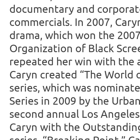
documentary and corporate
commercials. In 2007, Cary
drama, which won the 2007
Organization of Black Scre
repeated her win with the a
Caryn created “The World o
series, which was nominate
Series in 2009 by the Urba
second annual Los Angeles
Caryn with the Outstandin