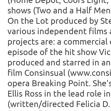
(Home Depot; Coors Light, 
shows (Two and a Half Men
On the Lot produced by Ste
various independent films 
projects are: a commercial
episode of the hit show Vic
produced and starred in and
film Consinsual (www.cons
opera Breaking Point. She’
Ellis Ross in the lead role 
(written/directed Felicia D