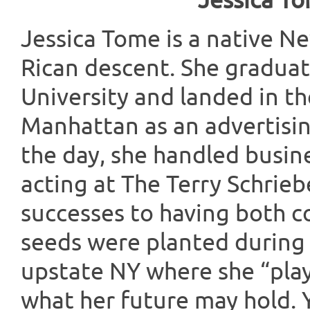
Jessica T
Jessica Tome is a native N
Rican descent. She gradua
University and landed in t
Manhattan as an advertisin
the day, she handled busine
acting at The Terry Schrieb
successes to having both c
seeds were planted during b
upstate NY where she “play
what her future may hold. Ye