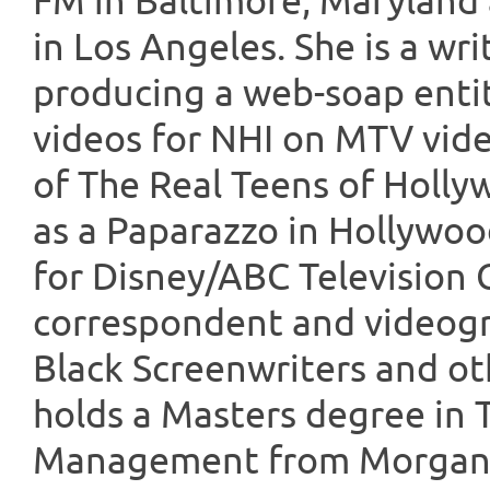
FM in Baltimore, Maryland 
in Los Angeles. She is a wr
producing a web-soap entit
videos for NHI on MTV vid
of The Real Teens of Holly
as a Paparazzo in Hollywo
for Disney/ABC Television 
correspondent and videogr
Black Screenwriters and ot
holds a Masters degree in
Management from Morgan S