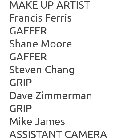
MAKE UP
Francis Ferris
GAFF
Shane Moore
GAFF
Steven Chang
GR
Dave Zimmerman
GR
Mike James
ASSISTAN