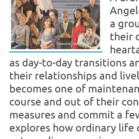
Angel
a grou
their
heart
as day-to-day transitions 
their relationships and liv
becomes one of maintenance
course and out of their co
measures and commit a few
explores how ordinary life