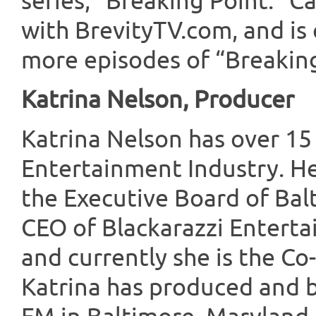
series, “Breaking Point.” 
with BrevityTV.com, and is 
more episodes of “Breaking
Katrina Nelson, Producer
Katrina Nelson has over 15
Entertainment Industry. He
the Executive Board of Balt
CEO of Blackarazzi Entert
and currently she is the Co
Katrina has produced and b