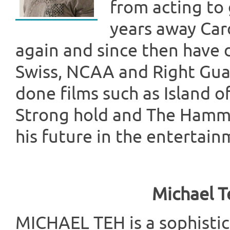
from acting to g
years away Car
again and since then have 
Swiss, NCAA and Right Guar
done films such as Island o
Strong hold and The Hammer
his future in the entertain
Michael T
MICHAEL TEH is a sophist