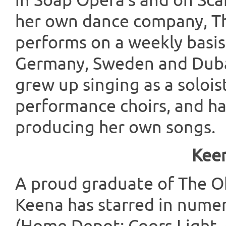
in Soap Opera’s and on Scar
her own dance company, T
performs on a weekly basis
Germany, Sweden and Dubai.
grew up singing as a solois
performance choirs, and ha
producing her own songs.
Keen
A proud graduate of The Oh
Keena has starred in nume