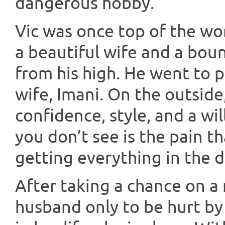
dangerous hobby.
Vic was once top of the wor
a beautiful wife and a boun
from his high. He went to pr
wife, Imani. On the outside
confidence, style, and a wil
you don’t see is the pain 
getting everything in the d
After taking a chance on a 
husband only to be hurt by 