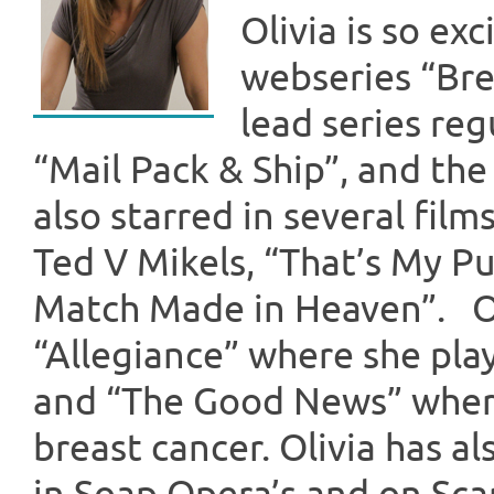
Olivia is so ex
webseries “Brea
lead series reg
“Mail Pack & Ship”, and th
also starred in several fi
Ted V Mikels, “That’s My Pu
Match Made in Heaven”. Ot
“Allegiance” where she play
and “The Good News” wher
breast cancer. Olivia has a