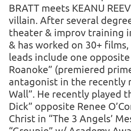
BRATT meets KEANU REEVE
villain. After several degre
theater & improv training 
& has worked on 30+ films, 
leads include one opposit
Roanoke” (premiered prime
antagonist in the recently 
Wall”. He recently played 
Dick” opposite Renee O’Co
Christ in “The 3 Angels’ Me