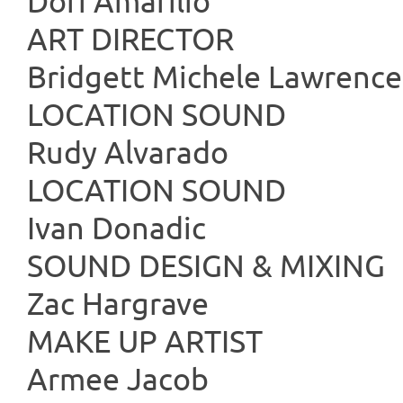
Dori Amarilio
ART DIR
Bridgett Michele Lawrence
LOCATIO
Rudy Alvarado
LOCATIO
Ivan Donadic
SOUND DESI
Zac Hargrave
MAKE UP
Armee Jacob