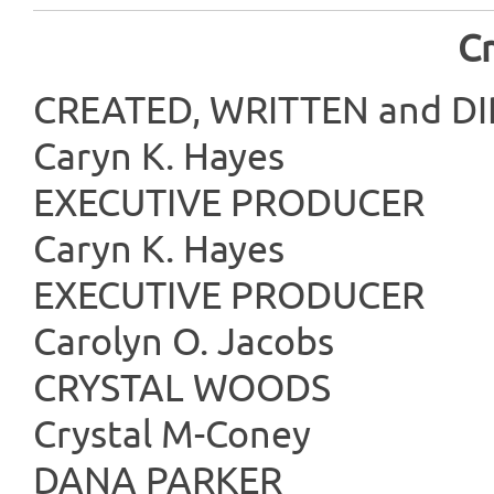
Cr
CREATED, WRITTE
Caryn K. Hayes
EXECUTIVE
Caryn K. Hayes
EXECUTIVE
Carolyn O. Jacobs
CRYSTAL
Crystal M-Coney
DANA P