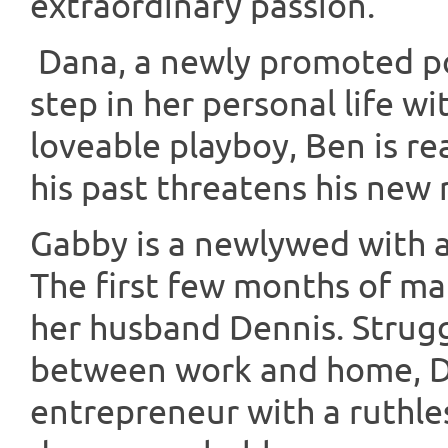
extraordinary passion.
Dana, a newly promoted pol
step in her personal life wi
loveable playboy, Ben is r
his past threatens his new 
Gabby is a newlywed with a
The first few months of ma
her husband Dennis. Strugg
between work and home, D
entrepreneur with a ruthle