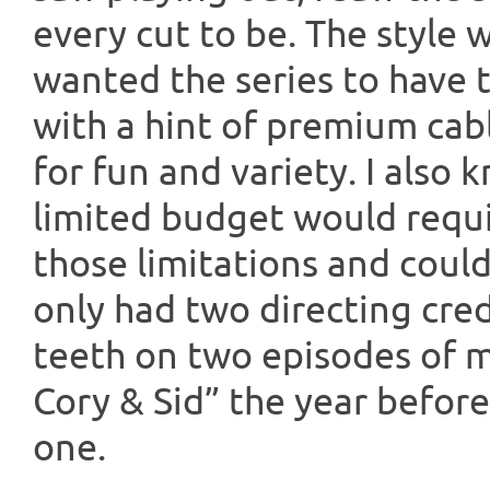
every cut to be. The style 
wanted the series to have t
with a hint of premium cab
for fun and variety. I also
limited budget would req
those limitations and coul
only had two directing cre
teeth on two episodes of my
Cory & Sid” the year before,
one.