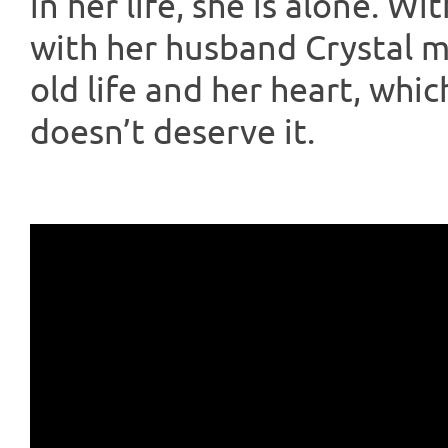
in her life, she is alone. W
with her husband Crystal 
old life and her heart, whi
doesn’t deserve it.