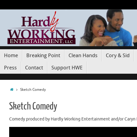
Home
Breaking Point
Clean Hands
Cory & Sid
Press
Contact
Support HWE
Sketch Comedy
Sketch Comedy
Comedy produced by Hardly Working Entertainment and/or Caryn K